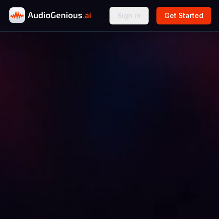
Sign in
Get Started