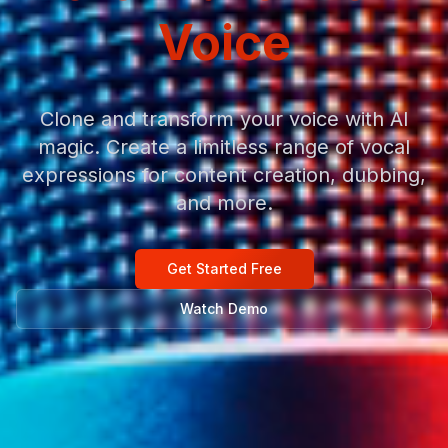
Voice
Clone and transform your voice with AI
magic. Create a limitless range of vocal
expressions for content creation, dubbing,
and more.
Get Started Free
Watch Demo