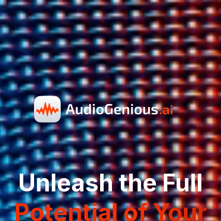
Unleash the Full
Potential of Your